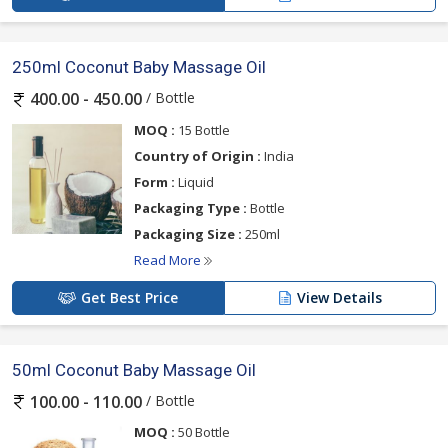
250ml Coconut Baby Massage Oil
/ Bottle
400.00 - 450.00
MOQ :
15 Bottle
Country of Origin :
India
Form :
Liquid
Packaging Type :
Bottle
Packaging Size :
250ml
Read More
Get Best Price
View Details
50ml Coconut Baby Massage Oil
/ Bottle
100.00 - 110.00
MOQ :
50 Bottle