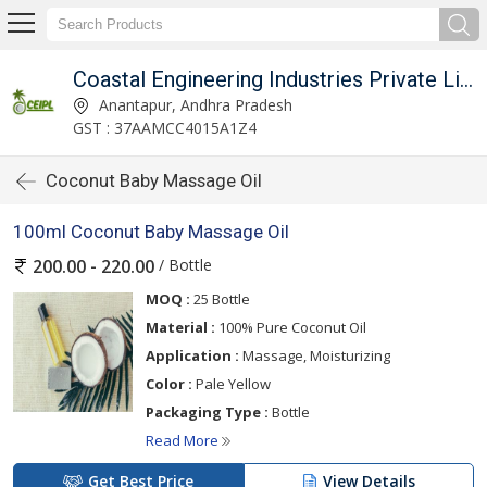
Coastal Engineering Industries Private Limited
Anantapur, Andhra Pradesh
GST : 37AAMCC4015A1Z4
Coconut Baby Massage Oil
100ml Coconut Baby Massage Oil
/ Bottle
200.00 - 220.00
MOQ :
25 Bottle
Material :
100% Pure Coconut Oil
Application :
Massage, Moisturizing
Color :
Pale Yellow
Packaging Type :
Bottle
Read More
Get Best Price
View Details