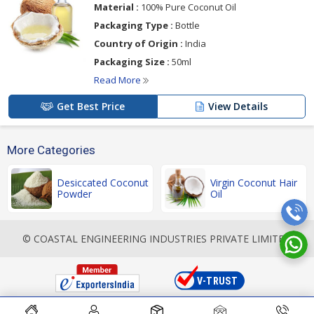
Material :
100% Pure Coconut Oil
Packaging Type :
Bottle
Country of Origin :
India
Packaging Size :
50ml
Read More
Get Best Price
View Details
More Categories
Desiccated Coconut
Virgin Coconut Hair
Powder
Oil
© COASTAL ENGINEERING INDUSTRIES PRIVATE LIMITED