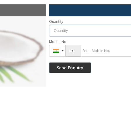
Quantity
Mobile No.