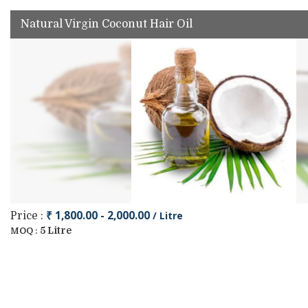
Natural Virgin Coconut Hair Oil
₹ 1,800.00 - 2,000.00
/ Litre
Price :
5 Litre
MOQ :