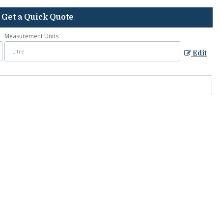
Get a Quick Quote
Measurement Units
Edit